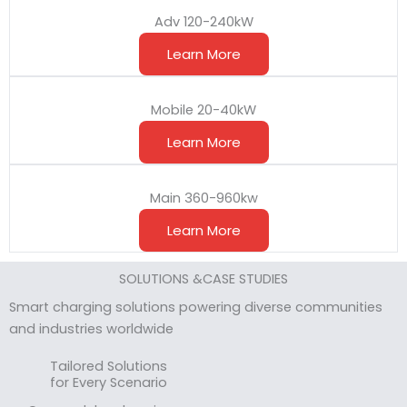
Adv 120-240kW
Learn More
Mobile 20-40kW
Learn More
Main 360-960kw
Learn More
SOLUTIONS &CASE STUDIES
Smart charging solutions powering diverse communities
and industries worldwide
Tailored Solutions
for Every Scenario