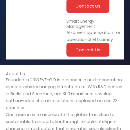
Contact Us
Smart Energy
Management
Al-driven optimization for
operational efficiency
Contact Us
About Us
Founded in 2018,EVE-GO is a pioneer in next-generation
electric vehiclecharging infrastructure. With R&D centers
in Berlin and Shenzhen, our 300+enaineers develop
cuttina-edae charaina solutions deploved across 23
countries.
Our mission is to accelerate the global transition to
sustainable transportationthrough reliable,intelligent
charging infrastructure that integrates seamlesslywith