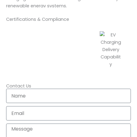
renewable enerav svstems.
Certifications & Compliance
Contact Us
N
a
m
E
e
m
a
M
i
e