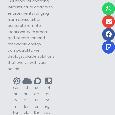
Our modular charging
W
E
F
F
infrastructure adapts to
environments ranging
from dense urban
centersto remote
locations. With smart
grid integration and
renewable energy
compatibility, we
deployscalable solutions
that evolve with vour
needs.
Cu
Cl
M
Gri
st
ou
od
d
o
d-
ul
Int
m
En
ar
eg
Ha
ab
De
rat