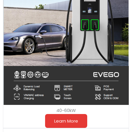
40-60kW
Learn More