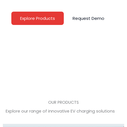
and public infrastructures worldwide
Explore Products
Request Demo
OUR PRODUCTS
Explore our range of innovative EV charging solutions