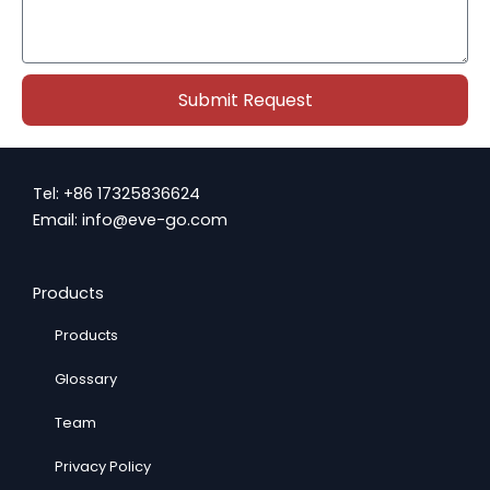
l
s
s
a
g
Submit Request
e
Tel: +86 17325836624
Email: info@eve-go.com
Products
Products
Glossary
Team
Privacy Policy