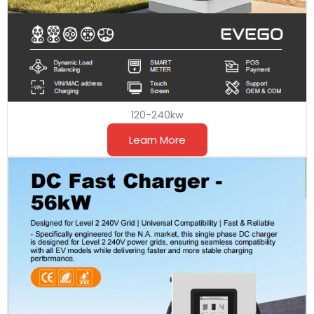
120-240kw
Learn More