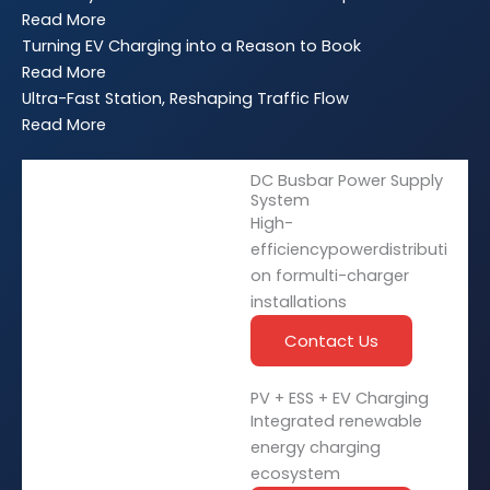
Read More
Turning EV Charging into a Reason to Book
Read More
Ultra-Fast Station, Reshaping Traffic Flow
Read More
DC Busbar Power Supply
System
High-
efficiencypowerdistributi
on formulti-charger
installations
Contact Us
PV + ESS + EV Charging
Integrated renewable
energy charging
ecosystem