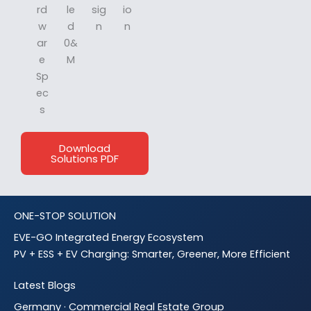
rd
le
sig
io
w
d
n
n
ar
0&
e
M
Sp
ec
s
Download
Solutions PDF
ONE-STOP SOLUTION
EVE-GO Integrated Energy Ecosystem
PV + ESS + EV Charging: Smarter, Greener, More Efficient
Latest Blogs
Germany · Commercial Real Estate Group