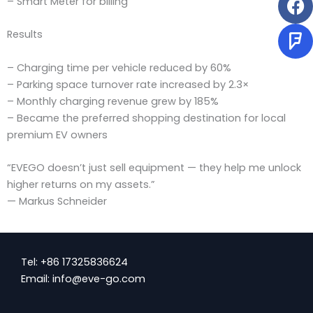
– Smart Meter for billing
Results
– Charging time per vehicle reduced by 60%
– Parking space turnover rate increased by 2.3×
– Monthly charging revenue grew by 185%
– Became the preferred shopping destination for local
premium EV owners
“EVEGO doesn’t just sell equipment — they help me unlock
higher returns on my assets.”
— Markus Schneider
Tel: +86 17325836624
Email: info@eve-go.com