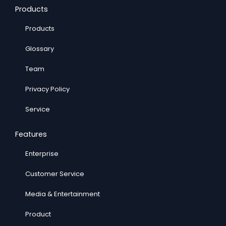
Products
Products
Glossary
Team
Privacy Policy
Service
Features
Enterprise
Customer Service
Media & Entertainment
Product