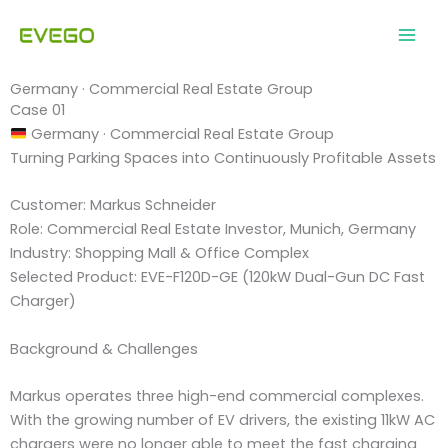
Skip
to
content
Germany · Commercial Real Estate Group
Case 01
Germany · Commercial Real Estate Group
Turning Parking Spaces into Continuously Profitable Assets
Customer: Markus Schneider
Role: Commercial Real Estate Investor, Munich, Germany
Industry: Shopping Mall & Office Complex
Selected Product: EVE-F120D-GE (120kW Dual-Gun DC Fast
Charger)
Background & Challenges
Markus operates three high-end commercial complexes.
With the growing number of EV drivers, the existing 11kW AC
chargers were no longer able to meet the fast charging