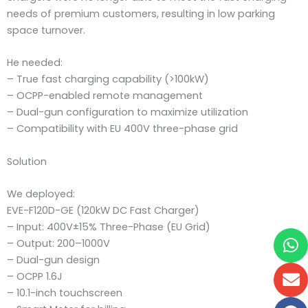
needs of premium customers, resulting in low parking
space turnover.
He needed:
– True fast charging capability (>100kW)
– OCPP-enabled remote management
– Dual-gun configuration to maximize utilization
– Compatibility with EU 400V three-phase grid
Solution
We deployed:
EVE-F120D-GE (120kW DC Fast Charger)
– Input: 400V±15% Three-Phase (EU Grid)
W
E
F
F
– Output: 200–1000V
– Dual-gun design
– OCPP 1.6J
– 10.1-inch touchscreen